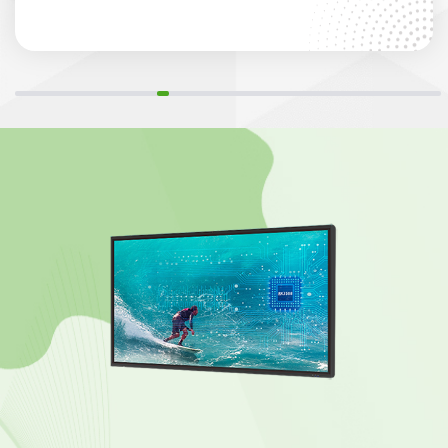
point infrared touch and 400cd/m² brightness for
seamless collaboration.”