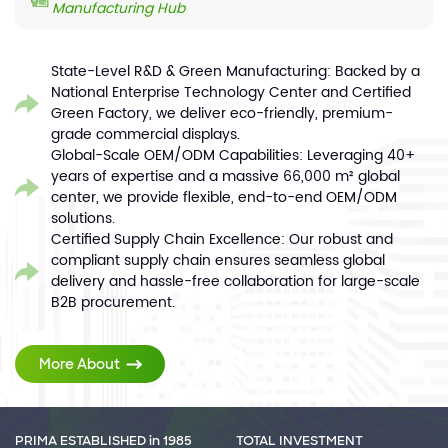
Manufacturing Hub
State-Level R&D & Green Manufacturing: Backed by a
National Enterprise Technology Center and Certified
Green Factory, we deliver eco-friendly, premium-
grade commercial displays.
Global-Scale OEM/ODM Capabilities: Leveraging 40+
years of expertise and a massive 66,000 m² global
center, we provide flexible, end-to-end OEM/ODM
solutions.
Certified Supply Chain Excellence: Our robust and
compliant supply chain ensures seamless global
delivery and hassle-free collaboration for large-scale
B2B procurement.
More About
PRIMA ESTABLISHED in 1985
TOTAL INVESTMENT