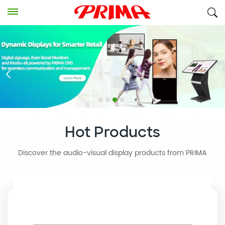
Hot Products
Discover the audio-visual display products from PRIMA