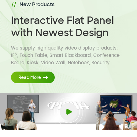
New Products
Interactive Flat Panel
with Newest Design
We supply high quality video display products:
IFP, Touch Table, Smart Blackboard, Conference
Board, Kiosk, Video Wall, Notebook, Security
Camera and Education Software to global
customers.
Read More