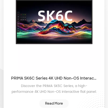
PRIMA SK6C Series 4K UHD Non-OS Interactive Flat Panel with 50-Point Touch and Instant Plug-and-Play
Discover the PRIMA SK6C Series, a high-
performance 4K UHD Non-OS interactive flat panel.
Designed for instant plug-and-play in classrooms
and boardrooms, featuring ultra-responsive 50-
Read More