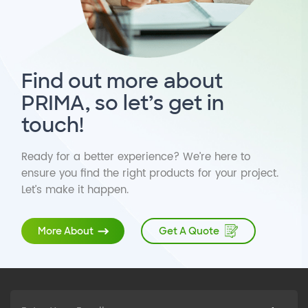
Find out more about
PRIMA, so let’s get in
touch!
Ready for a better experience? We’re here to
ensure you find the right products for your project.
Let’s make it happen.
Get A Quote
More About