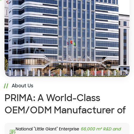
About Us
PRIMA: A World-Class
OEM/ODM Manufacturer of
Commercial Displays
National "Little Giant" Enterprise
66,000 m² R&D and