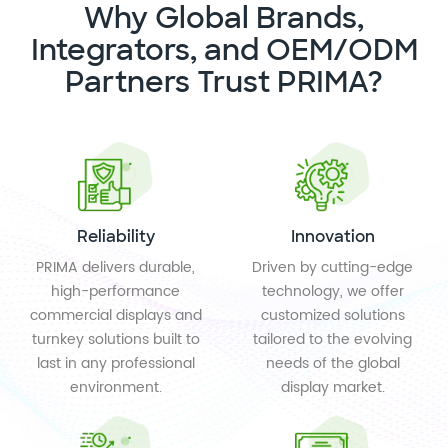
Why Global Brands,
Integrators, and OEM/ODM
Partners Trust PRIMA?
Reliability
Innovation
PRIMA delivers durable,
Driven by cutting-edge
high-performance
technology, we offer
commercial displays and
customized solutions
turnkey solutions built to
tailored to the evolving
last in any professional
needs of the global
environment.
display market.