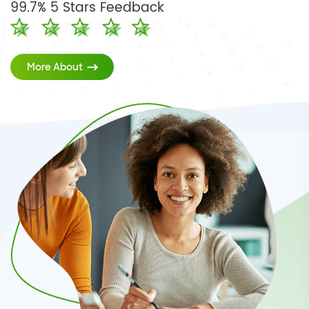
99.7% 5 Stars Feedback
More About
Teaching Digitally
A Secure Digital Ecosystem
Simple Management