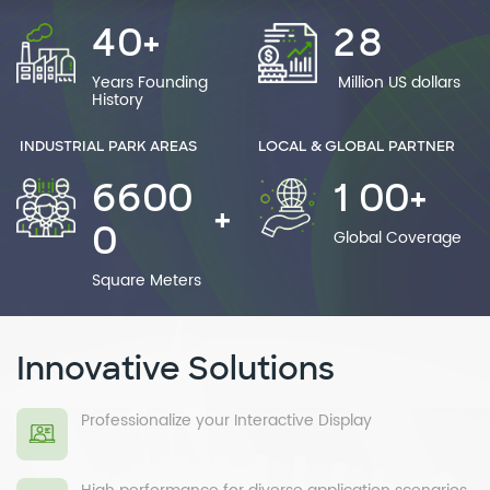
4
0
2
8
+
Years Founding
Million US dollars
History
INDUSTRIAL PARK AREAS
LOCAL & GLOBAL PARTNER
6
6
0
0
1
0
0
+
+
0
Global Coverage
Square Meters
Innovative Solutions
Professionalize your Interactive Display