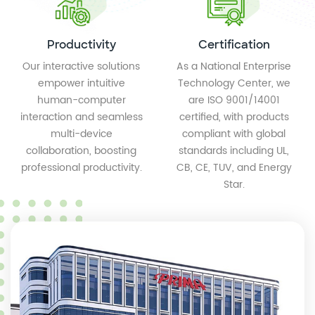
Productivity
Certification
Our interactive solutions
As a National Enterprise
empower intuitive
Technology Center, we
human-computer
are ISO 9001/14001
interaction and seamless
certified, with products
multi-device
compliant with global
collaboration, boosting
standards including UL,
professional productivity.
CB, CE, TUV, and Energy
Star.