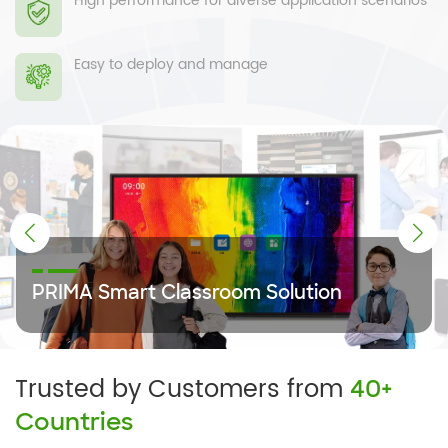
High performance for diverse application scenarios
Easy to deploy and manage
Control System Solution
PRIMA Smart Classroom Solution
Trusted by Customers from
40+
Countries